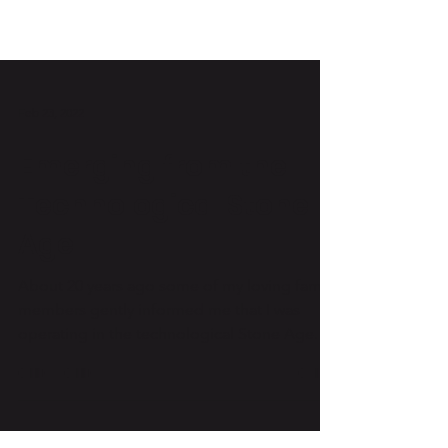
Feb 23, 2022
Emerging from the
Technological Stone
Age
About 20 years ago some of my loving family
members gently informed me that I was
operating in the technological Stone Age. At
the time,...