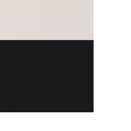
Jan 24, 2022
Barbara Turnbull –
Someone you should
Know