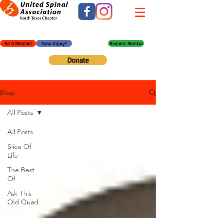
Be A Member
New Injury?
Request Mentor
Donate
Blog
All Posts
All Posts
Slice Of
Life
The Best
Of
Ask This
Old Quad