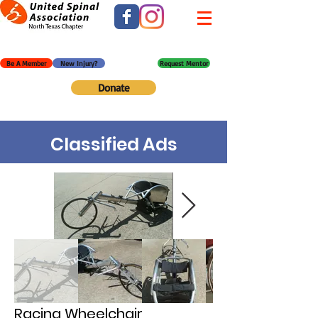
Be A Member
New Injury?
Request Mentor
Donate
Classified Ads
Racing Wheelchair