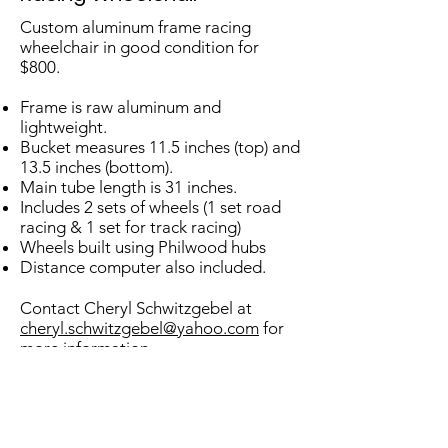
Custom aluminum frame racing
wheelchair in good condition for
$800.
Frame is raw aluminum and
lightweight.
Bucket measures 11.5 inches (top) and
13.5 inches (bottom).
Main tube length is 31 inches.
Includes 2 sets of wheels (1 set road
racing & 1 set for track racing)
Wheels built using Phil
wood hubs
Distance computer also included.
Contact Cheryl Schwitzgebel at
cheryl.schwitzgebel@yahoo.com
for
more information.
Don't see what you're looking for
here, check out Sports Abilities!
www.SportsAbilities.com
or
www.Bike-On.com
.