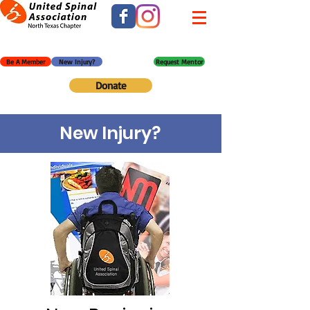
Be A Member
New Injury?
Request Mentor
Donate
New Injury?