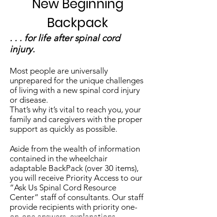
New Beginning
Backpack
. . . for life after spinal cord
injury.
Most people are universally
unprepared for the unique challenges
of living with a new spinal cord injury
or disease.
That’s why it’s vital to reach you, your
family and caregivers with the proper
support as quickly as possible.
Aside from the wealth of information
contained in the wheelchair
adaptable BackPack (over 30 items),
you will receive Priority Access to our
“Ask Us Spinal Cord Resource
Center” staff of consultants. Our staff
provide recipients with priority one-
on-one answers, explanations,