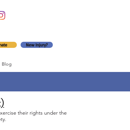
nate
New Injury?
Blog
x)
ercise their rights under the
ty.