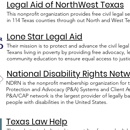
Legal Aid of NorthWest Texas
This nonprofit organization provides free civil legal 
in 114 Texas co​unties through ou​t North and West Te
Lone Star Legal Aid
Their mission is to protect and advance the civil legal 
Texans living in poverty by providing free advocacy, 
community education to ensure equal access to justi
National Disability Rights Net
NDRN is the nonprofit membership organization for 
Protection and Advocacy (P&A) Systems and Client A
P&A/CAP network is the largest provider of legally b
people with disabilities in the United States.
Texas Law Help