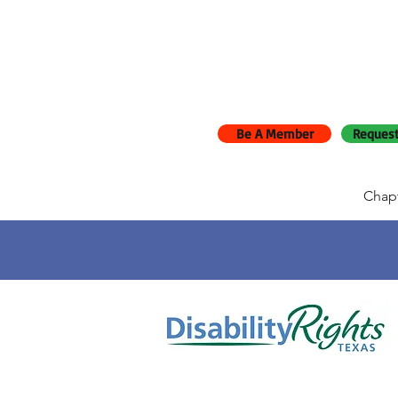
Be A Member
Request
Chap