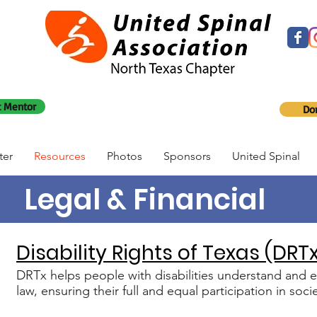
 Mentor
Do
ter
Resources
Photos
Sponsors
United Spinal
Legal & Financial
Disability Rights of Texas (DRT
DRTx helps people with disabilities understand and ex
law, ensuring their full and equal participation in socie