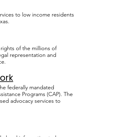
services to low income residents
xas.
rights of the millions of
legal representation and
ce.
work
the federally mandated
ssistance Programs (CAP). The
ased advocacy services to