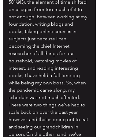
501©(3), the element of time shifted 
once again from too much of it to 
not enough. Between working at my 
foundation, writing blogs and 
books, taking online courses in 
subjects just because I can, 
becoming the chief Internet 
researcher of all things for our 
household, watching movies of 
interest, and reading interesting 
books, I have held a full-time gig 
while being my own boss. So, when 
the pandemic came along, my 
schedule was not much affected. 
There were two things we’ve had to 
scale back on over the past year 
however, and that is going out to eat 
and seeing our grandchildren in 
person. On the other hand, we’ve 