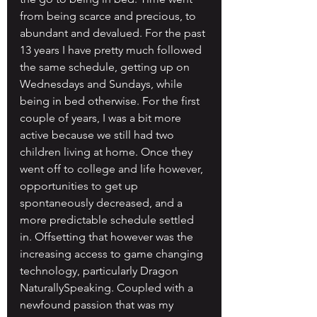
from being scarce and precious, to 
abundant and devalued. For the past 
13 years I have pretty much followed 
the same schedule, getting up on 
Wednesdays and Sundays, while 
being in bed otherwise. For the first 
couple of years, I was a bit more 
active because we still had two 
children living at home. Once they 
went off to college and life however, 
opportunities to get up 
spontaneously decreased, and a 
more predictable schedule settled 
in. Offsetting that however was the 
increasing access to game changing 
technology, particularly Dragon 
NaturallySpeaking. Coupled with a 
newfound passion that was my 