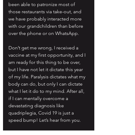
been able to patronize most of 
those restaurants via take-out, and 
we have probably interacted more 
with our grandchildren than before 
over the phone or on WhatsApp.
Don’t get me wrong, I received a 
vaccine at my first opportunity, and I 
am ready for this thing to be over, 
but I have not let it dictate this year 
of my life. Paralysis dictates what my 
body can do, but only I can dictate 
what I let it do to my mind. After all, 
if I can mentally overcome a 
devastating diagnosis like 
quadriplegia, Covid 19 is just a 
speed bump! Let’s hear from you.
Slice of Life series articles are those 