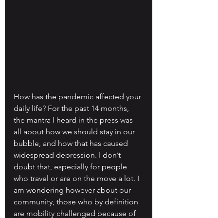
How has the pandemic affected your 
daily life? For the past 14 months, 
the mantra I heard in the press was 
all about how we should stay in our 
bubble, and how that has caused 
widespread depression. I don’t 
doubt that, especially for people 
who travel or are on the move a lot. I 
am wondering however about our 
community, those who by definition 
are mobility challenged because of 