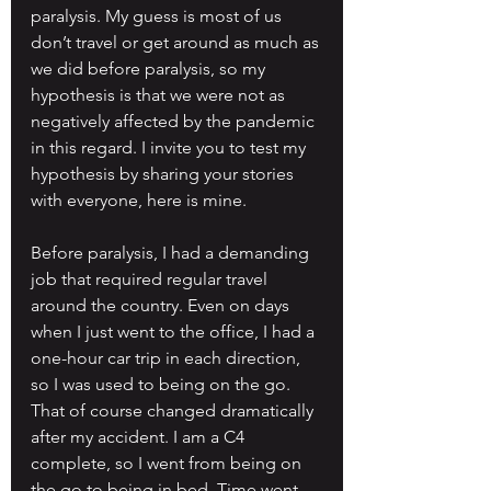
paralysis. My guess is most of us 
don’t travel or get around as much as 
we did before paralysis, so my 
hypothesis is that we were not as 
negatively affected by the pandemic 
in this regard. I invite you to test my 
hypothesis by sharing your stories 
with everyone, here is mine.
Before paralysis, I had a demanding 
job that required regular travel 
around the country. Even on days 
when I just went to the office, I had a 
one-hour car trip in each direction, 
so I was used to being on the go. 
That of course changed dramatically 
after my accident. I am a C4 
complete, so I went from being on 
the go to being in bed. Time went 