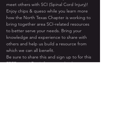
Enjoy chips & queso while you learn more 
how the North Texas Chapter is working to 
bring together area SCI-related resources 
to better serve your needs. Bring your 
knowledge and experience to share with 
others and help us build a resource from 
Be sure to share this and sign up to for this 
FREE event! Don't forget to check us out at 
www.NorthTexasUSA.org!
Share This Event