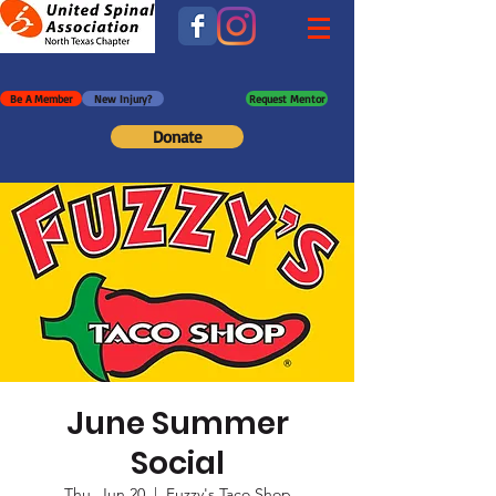
Be A Member
New Injury?
Request Mentor
Donate
June Summer
Social
Thu, Jun 20
  |  
Fuzzy's Taco Shop