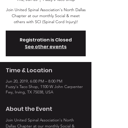
Join United Spinal Association's North Dallas
Chapter at our monthly Social & meet
others with SCI (Spinal Cord Injury)!
Registration is Closed
See other events
Time & Location
Jun 20, 2019, 6:00 PM – 8:00 PM
Fuzzy's Taco Shop, 1100 W John Carpenter
Fwy, Irving, TX 75038, USA
About the Event
Join United Spinal Association's North 
Dallas Chapter at our monthly Social & 