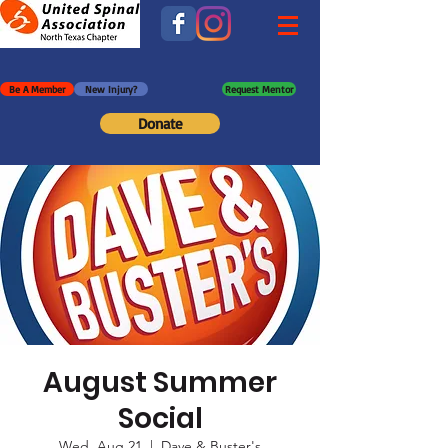
Be A Member
New Injury?
Request Mentor
Donate
August Summer
Social
Wed, Aug 21
  |  
Dave & Buster's