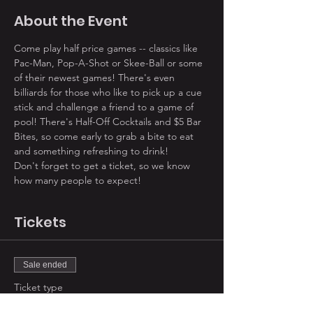
About the Event
Come play half price games -- classics like 
Pac-Man, Pop-A-Shot or Skee-Ball or some 
of their newest games! There's even 
billiards for those who like to pick up a cue 
stick and challenge a friend to a game of 
pool! There's Half-Off Cocktails and $5 Bar 
Bites, so come early to grab a bite to eat 
and something refreshing to drink! 
Don't forget to get a ticket, so we know 
how many people to expect!
Tickets
Sale ended
Ticket type
2019 August Summer Social