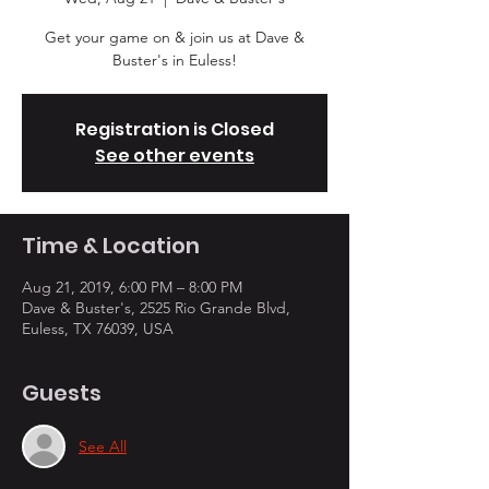
Get your game on & join us at Dave &
Buster's in Euless!
Registration is Closed
See other events
Time & Location
Aug 21, 2019, 6:00 PM – 8:00 PM
Dave & Buster's, 2525 Rio Grande Blvd,
Euless, TX 76039, USA
Guests
See All