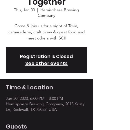
Together
Thu, Jan 30
  |  
Hemisphere Brewing
Company
Come & join us for a night of Trivia,
camaraderie, craft brew & great food and
meet others with SCI!
Registration is Closed
See other events
Time & Location
Jan 30, 2020, 6:00 PM – 8:00 PM
Hemisphere Brewing Company, 2015 Kristy
Ln, Rockwall, TX 75032, USA
Guests