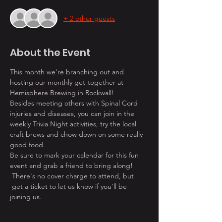
+ 2 other guests
About the Event
This month we're branching out and 
hosting our monthly get-together at 
Hemisphere Brewing in Rockwall! 
Besides meeting others with Spinal Cord 
injuries and diseases, you can join in the 
weekly Trivia Night activities, try the local 
craft brews and chow down on some really 
good food.
Be sure to mark your calendar for this fun 
event and grab a friend to bring along! 
 There's no cover charge to attend, but 
 get a ticket to let us know if you'll be 
joining us. 