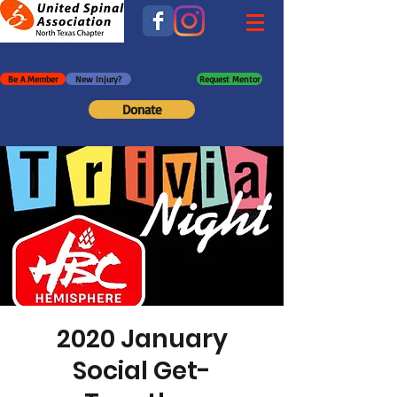
Be A Member
New Injury?
Request Mentor
Donate
2020 January
Social Get-