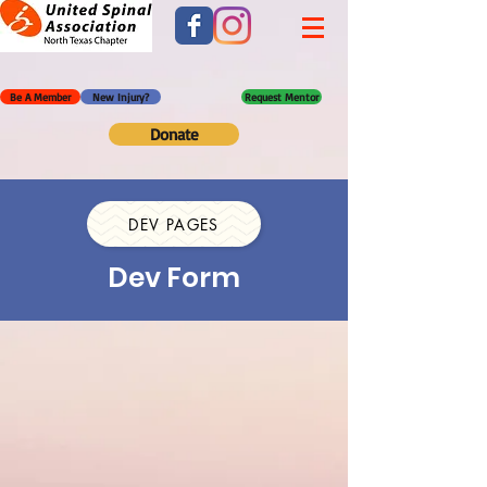
Be A Member
New Injury?
Request Mentor
Donate
DEV PAGES
Dev Form