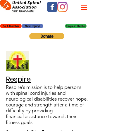
Be A Member
New Injury?
Request Mentor
Donate
Respire
Respire's mission is to help persons
with spinal cord injuries and
neurological disabilities recover hope,
courage and strength after a time of
difficulty by providing
financial assistance towards their
fitness goals.