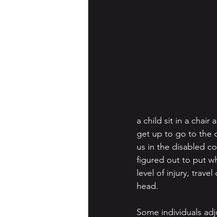
a child sit in a chair
get up to go to the di
us in the disabled c
figured out to put w
level of injury, trav
head.
Some individuals adju