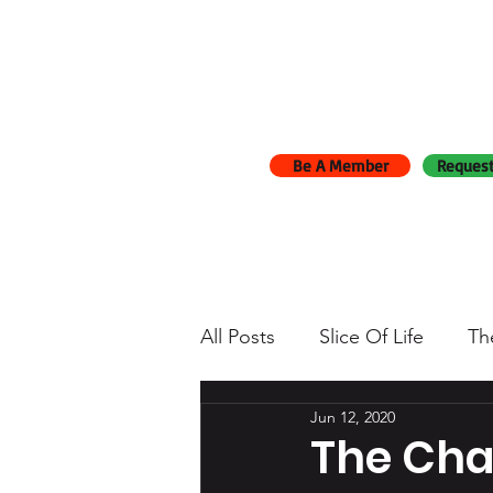
Be A Member
Request
All Posts
Slice Of Life
Th
Jun 12, 2020
The Cha