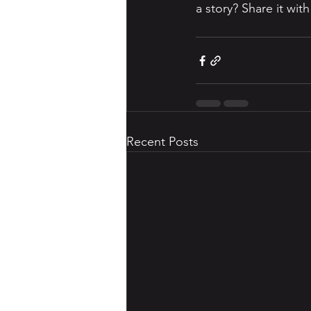
a story? Share it wit
Recent Posts