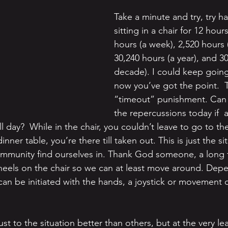
Take a minute and try, try h
sitting in a chair for 12 hours
hours (a week), 2,520 hours 
30,240 hours (a year), and 3
decade). I could keep going
now you’ve got the point.  T
“timeout” punishment. Can
the repercussions today if 
 all day?  While in the chair, you couldn’t leave to go to t
nner table, you’re there till taken out. This is just the s
ommunity find ourselves in. Thank God someone, a long 
heels on the chair so we can at least move around. Dep
el can be initiated with the hands, a joystick or movement o
st to the situation better than others, but at the very leas