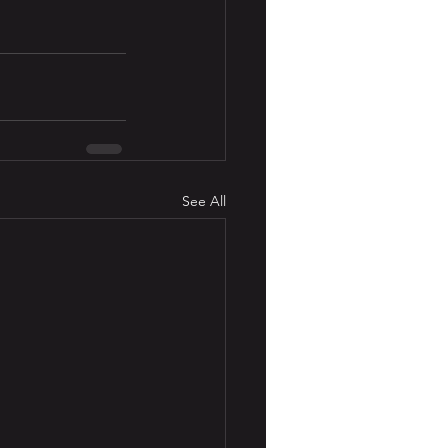
See All