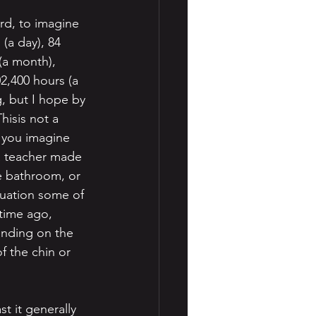
ard, to imagine 
 (a day), 84 
(a month), 
02,400 hours (a 
, but I hope by 
hisis not a 
 you imagine 
 a teacher made 
he bathroom, or 
ituation some of 
time ago, 
ending on the 
f the chin or 
t it generally 