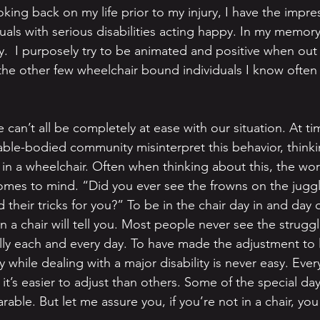
ing back on my life prior to my injury, I have the impres
iduals with serious disabilities acting happy. In my memo
.  I purposely try to be animated and positive when out i
the other few wheelchair bound individuals I know often 
 can’t all be completely at ease with our situation. At ti
ble-bodied community misinterpret this behavior, thinki
 in a wheelchair. Often when thinking about this, the wor
mes to mind. “Did you ever see the frowns on the juggl
their tricks for you?” To be in the chair day in and day o
n a chair will tell you. Most people never see the strugg
ly each and every day. To have made the adjustment to li
y while dealing with a major disability is never easy. Every
it’s easier to adjust than others. Some of the special d
rable. But let me assure you, if you’re not in a chair, yo