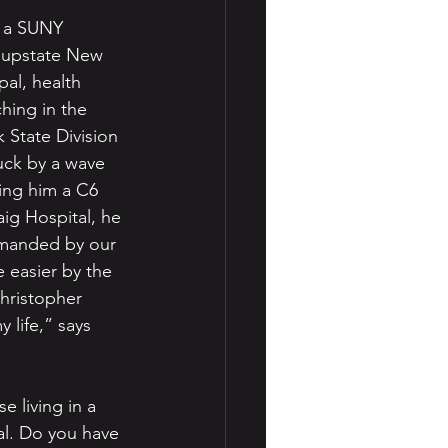
m a SUNY 
n upstate New 
pal, health 
hing in the 
 State Division 
uck by a wave 
ing him a C6 
aig Hospital, he 
emanded by our 
e easier by the 
Christopher 
 life,” says 
e living in a 
al. Do you have 