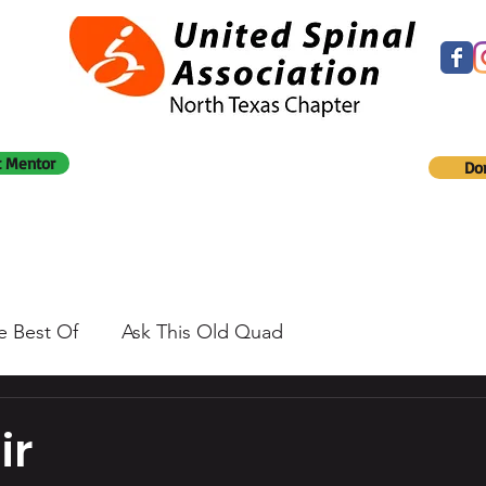
 Mentor
Do
e Best Of
Ask This Old Quad
ir