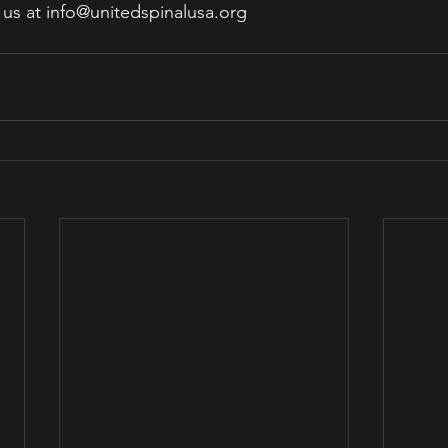
h us at info@unitedspinalusa.org