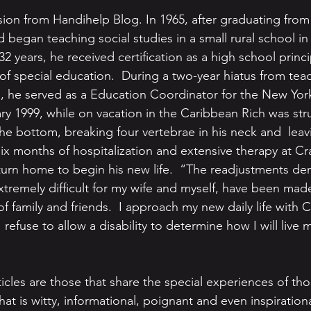
ion from Handihelp Blog. In 1965, after graduating fro
 began teaching social studies in a small rural school i
32 years, he received certification as a high school princi
of special education.  During a two-year hiatus from teac
, he served as a Education Coordinator for the New York
ary 1999, while on vacation in the Caribbean Rich was str
he bottom, breaking four vertebrae in his neck and  leav
six months of hospitalization and extensive therapy at Cr
return home to begin his new life.  “The readjustments d
extremely difficult for my wife and myself, have been mad
 family and friends.  I approach my new daily life with 
refuse to allow a disability to determine how I will live my
rticles are those that share the special experiences of thos
hat is witty, informational, poignant and even inspiration