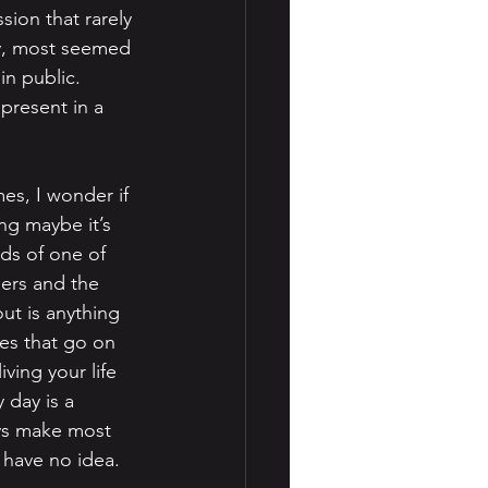
sion that rarely 
ry, most seemed 
n public. 
present in a 
mes, I wonder if 
ng maybe it’s 
ds of one of 
ers and the 
ut is anything 
les that go on 
ving your life 
 day is a 
ays make most 
u have no idea.