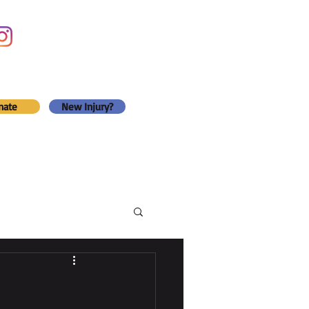
nate
New Injury?