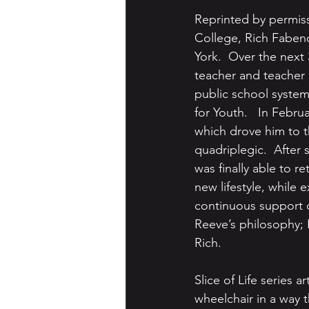
Reprinted by permiss
College, Rich Fabend
York.  Over the next 
teacher and teacher 
public school system
for Youth.   In Febru
which drove him to t
quadriplegic.  After 
was finally able to 
new lifestyle, while 
continuous support of
Reeve’s philosophy; I 
Rich.
Slice of Life series a
wheelchair in a way t