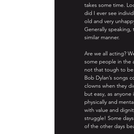
takes some time. Look
did I ever see indiv
old and very unhappy
Generally speaking, 
similar manner.
Are we all acting? We
some people in the a
not that tough to be
Bob Dylan’s songs co
clowns when they did 
but easy, as anyone i
physically and mental
with value and dignit
struggle! Some days 
of the other days bea