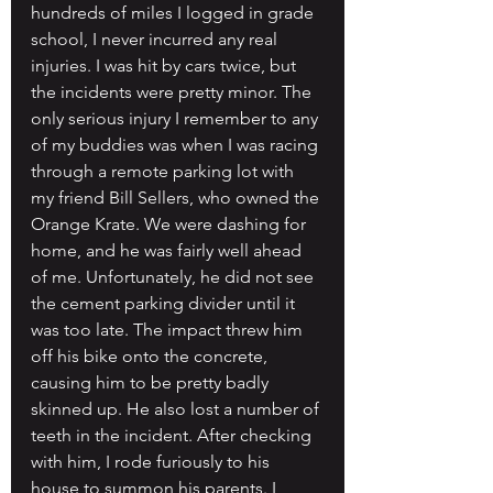
hundreds of miles I logged in grade 
school, I never incurred any real 
injuries. I was hit by cars twice, but 
the incidents were pretty minor. The 
only serious injury I remember to any 
of my buddies was when I was racing 
through a remote parking lot with 
my friend Bill Sellers, who owned the 
Orange Krate. We were dashing for 
home, and he was fairly well ahead 
of me. Unfortunately, he did not see 
the cement parking divider until it 
was too late. The impact threw him 
off his bike onto the concrete, 
causing him to be pretty badly 
skinned up. He also lost a number of 
teeth in the incident. After checking 
with him, I rode furiously to his 
house to summon his parents. I 