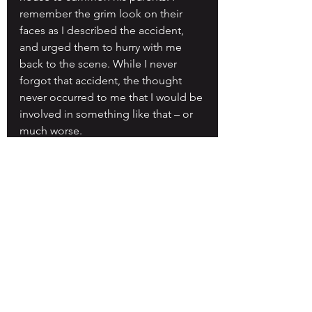
remember the grim look on their 
faces as I described the accident, 
and urged them to hurry with me 
back to the scene. While I never 
forgot that accident, the thought 
never occurred to me that I would be 
involved in something like that – or 
much worse.
Back on the trail, I remember 
thinking that my present condition 
might be permanent, even though 
the word paralysis never entered my 
mind. I never gave serious thought 
to the fact that I might die, but I 
knew I needed to condition myself 
mentally for the potential of a very 
different future. I remember telling 