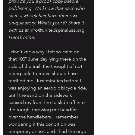
provide you a proof copy before 
publishing. We know that each who 
sit in a wheelchair have their own 
unique story. What’s your’s? Share it 
with us at 
info@unitedspinalusa.org
. 
Here’s mine.
I don't know why I felt so calm on 
that 100° June day lying there on the 
side of the trail, the thought of not 
being able to move should have 
terrified me. Just minutes before I 
was enjoying an aerobic bicycle ride, 
until the sand on the sidewalk 
caused my front tire to slide off into 
the rough, throwing me headfirst 
over the handlebars. I remember 
wondering if this condition was 
temporary or not, and I had the urge 