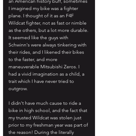
an American history buff, sometimes 
I imagined my bike was a fighter 
plane. I thought of it as an F4F 
Wildcat fighter, not as fast or nimble 
as the others, but a lot more durable. 
It seemed like the guys with 
Schwinn's were always tinkering with 
their rides, and I likened their bikes 
to the faster, and more 
maneuverable Mitsubishi Zeros. I 
had a vivid imagination as a child, a 
trait which I have never tried to 
outgrow.
I didn't have much cause to ride a 
bike in high school, and the fact that 
my trusted Wildcat was stolen just 
prior to my freshman year was part of 
the reason! During the literally 