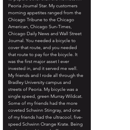
Peoria Journal Star. My customers 
morning appetites ranged from the 
Chicago Tribune to the Chicago 
American, Chicago Sun-Times, 
Chicago Daily News and Wall Street 
Journal. You needed a bicycle to 
cover that route, and you needed 
that route to pay for the bicycle. It 
was the first major asset I ever 
invested in, and it served me well. 
My friends and I rode all through the 
Bradley University campus and 
streets of Peoria. My bicycle was a 
single speed, green Murray Wildcat. 
Some of my friends had the more 
coveted Schwinn Stingray, and one 
of my friends had the ultracool, five-
speed Schwinn Orange Krate. Being 