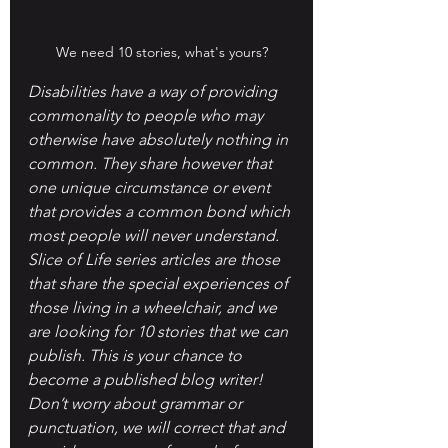
We need 10 stories, what's yours?
Disabilities have a way of providing 
commonality to people who may 
otherwise have absolutely nothing in 
common. They share however that 
one unique circumstance or event 
that provides a common bond which 
most people will never understand. 
Slice of Life series articles are those 
that share the special experiences of 
those living in a wheelchair, and we 
are looking for 10 stories that we can 
publish. This is your chance to 
become a published blog writer! 
Don’t worry about grammar or 
punctuation, we will correct that and 