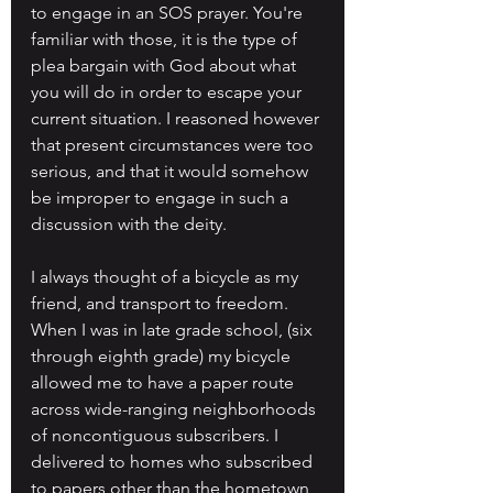
to engage in an SOS prayer. You're 
familiar with those, it is the type of 
plea bargain with God about what 
you will do in order to escape your 
current situation. I reasoned however 
that present circumstances were too 
serious, and that it would somehow 
be improper to engage in such a 
discussion with the deity.
I always thought of a bicycle as my 
friend, and transport to freedom. 
When I was in late grade school, (six 
through eighth grade) my bicycle 
allowed me to have a paper route 
across wide-ranging neighborhoods 
of noncontiguous subscribers. I 
delivered to homes who subscribed 
to papers other than the hometown 