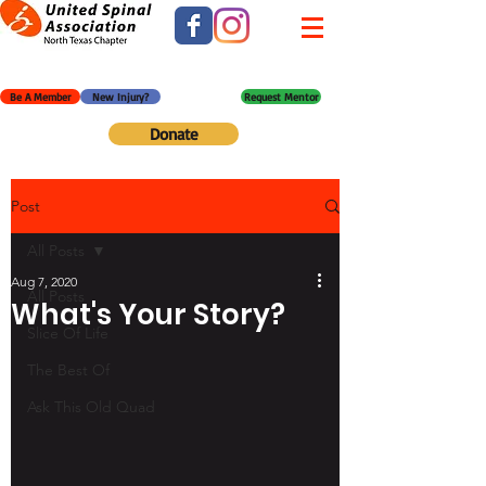
Be A Member
New Injury?
Request Mentor
Donate
Post
All Posts
Aug 7, 2020
All Posts
What's Your Story?
Slice Of Life
The Best Of
Ask This Old Quad